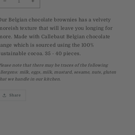
Decrease
Increase
quantity
quantity
for
for
Our Belgian chocolate brownies has a velvety
Belgian
Belgian
moreish texture that will leave you longing for
chocolate
chocolate
brownies
brownies
more. Made with
Callebaut Belgian chocolate
range which is sourced using the 100%
sustainable cocoa. 35 - 40 pieces.
lease note that there may be traces of the following
llergens: milk, eggs, milk, mustard, sesame, nuts, gluten
hat we handle in our kitchen.
Share