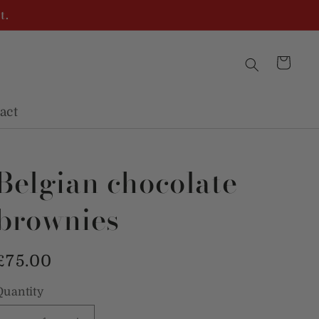
t.
Cart
act
Belgian chocolate
brownies
Regular
£75.00
price
Quantity