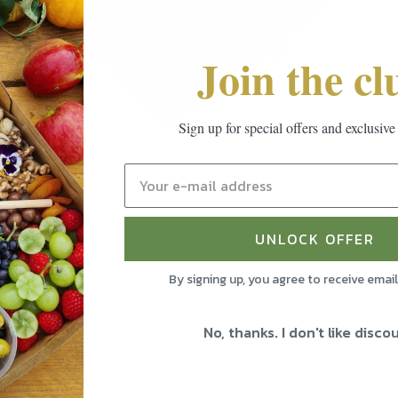
Join the cl
Sign up for special offers and exclusive
UNLOCK OFFER
By signing up, you agree to receive emai
No, thanks. I don't like disco