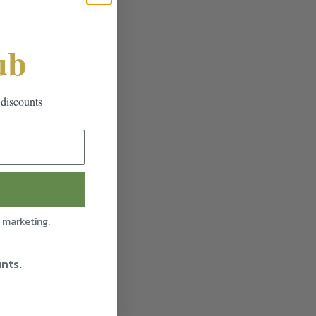
ub
 discounts
l marketing.
unts.