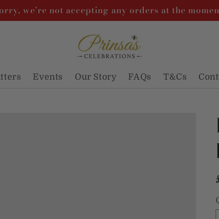
orry, we're not accepting any orders at the momen
atters
Events
Our Story
FAQs
T&Cs
Cont