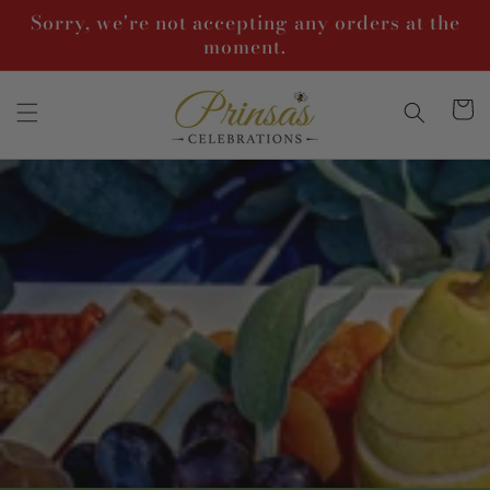
Skip to
Sorry, we're not accepting any orders at the
content
moment.
Cart