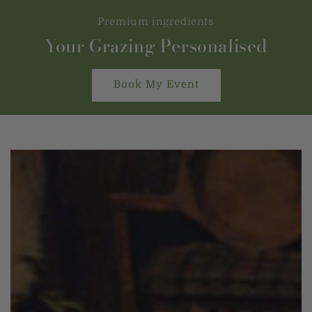
Premium ingredients
Your Grazing Personalised
Book My Event