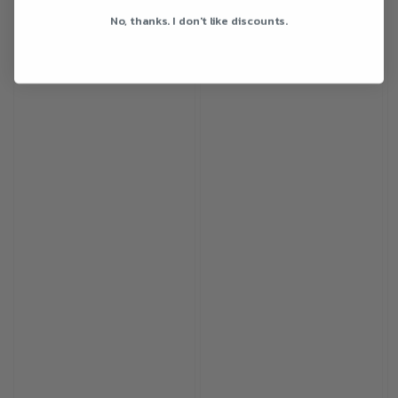
No, thanks. I don't like discounts.