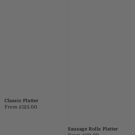
Classic Platter
Regular
From £125.00
price
Sausage Rolls Platter