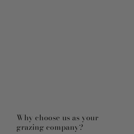
Why choose us as your
grazing company?