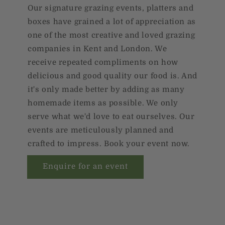
Our signature grazing events, platters and
boxes have grained a lot of appreciation as
one of the most creative and loved grazing
companies in Kent and London. We
receive repeated compliments on how
delicious and good quality our food is. And
it's only made better by adding as many
homemade items as possible. We only
serve what we'd love to eat ourselves. Our
events are meticulously planned and
crafted to impress. Book your event now.
Enquire for an event