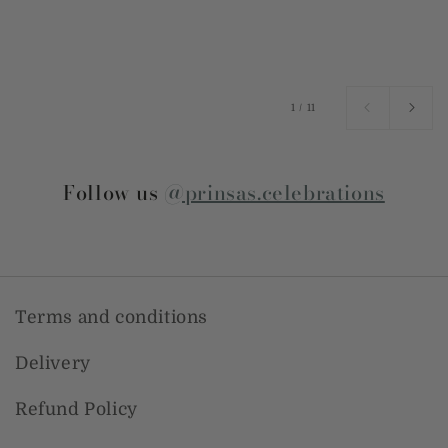
of
1
/
11
Follow us
@prinsas.celebrations
Terms and conditions
Delivery
Refund Policy