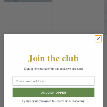
Join the club
Sign up for special offers and exclusive discounts
UNLOCK OFFER
By signing up, you agree to receive email marketing.